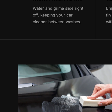
Water and grime slide right
Enj
off, keeping your car
fin
cleaner between washes.
wit