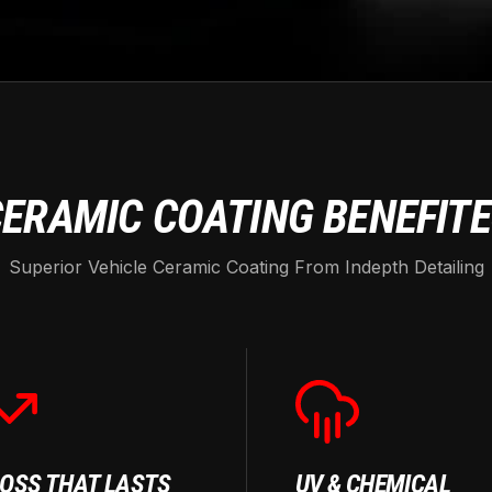
ERAMIC COATING BENEFIT
Superior Vehicle Ceramic Coating From Indepth Detailing
OSS THAT LASTS
UV & CHEMICAL