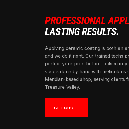
PROFESSIONAL APPL
LASTING RESULTS.
Applying ceramic coating is both an a
and we do it right. Our trained techs p
perfect your paint before locking in p
step is done by hand with meticulous 
Meridian-based shop, serving clients 
Treasure Valley.
GET QUOTE