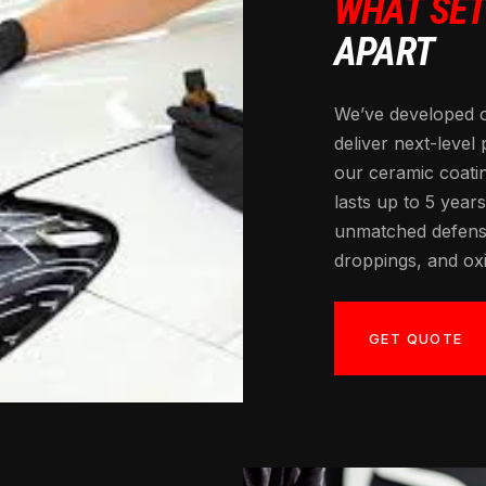
WHAT SE
APART
We’ve developed 
deliver next-level
our ceramic coati
lasts up to 5 years
unmatched defense
droppings, and oxi
GET QUOTE