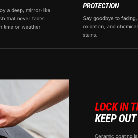
PROTECTION
oy a deep, mirror-like
Say goodbye to fading,
ish that never fades
oxidation, and chemical
h time or weather.
stains.
LOCK IN T
KEEP OUT
Ceramic coating is