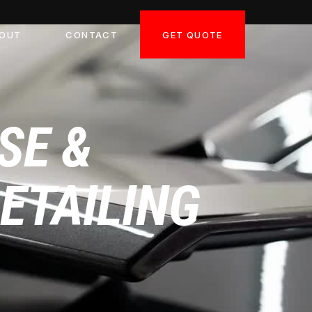
GET QUOTE
OUT
CONTACT
SE &
DETAILING