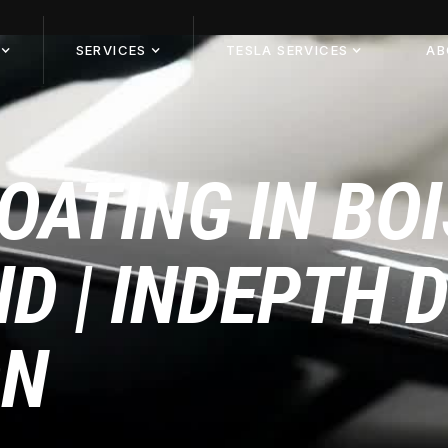
SERVICES
TESLA SERVICES
AB
OATING IN BOI
ID | INDEPTH 
ON