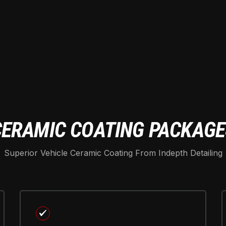
CERAMIC COATING PACKAGE
Superior Vehicle Ceramic Coating From Indepth Detailing