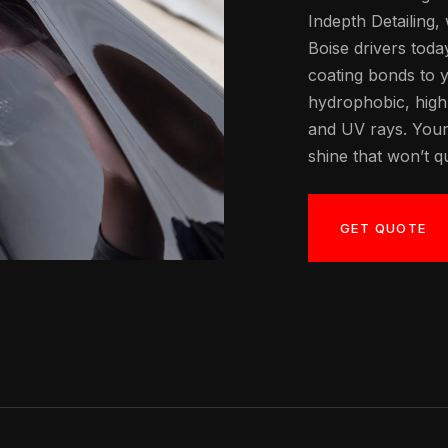
Indepth Detailing,
Boise drivers toda
coating bonds to y
hydrophobic, high-g
and UV rays. Your
shine that won’t qu
GET QUOTE