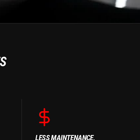
ES
LESS MAINTENANCE,