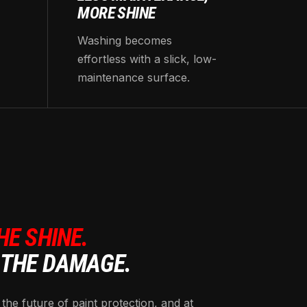
MORE SHINE
Washing becomes
effortless with a slick, low-
maintenance surface.
HE SHINE.
 THE DAMAGE.
 the future of paint protection, and at