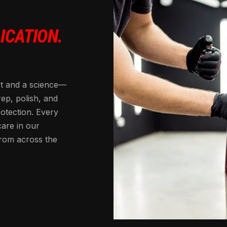
ICATION.
rt and a science—
rep, polish, and
rotection. Every
care in our
from across the