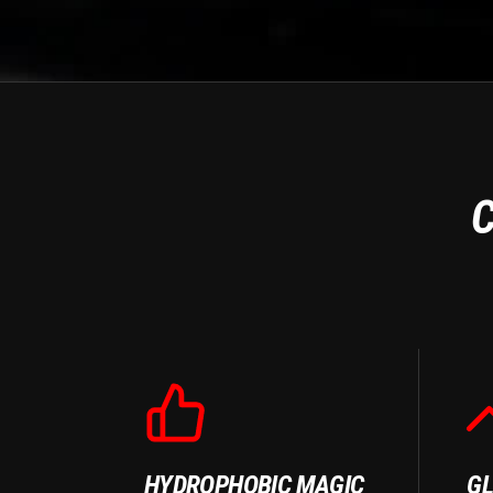
C
HYDROPHOBIC MAGIC
GL