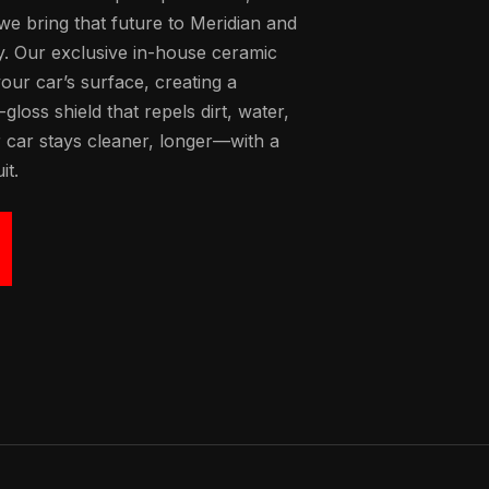
 we bring that future to Meridian and
y. Our exclusive in-house ceramic
our car’s surface, creating a
loss shield that repels dirt, water,
 car stays cleaner, longer—with a
it.