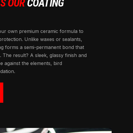
TS OUR
COATING
our own premium ceramic formula to
 protection. Unlike waxes or sealants,
ng forms a semi-permanent bond that
. The result? A sleek, glassy finish and
 against the elements, bird
dation.