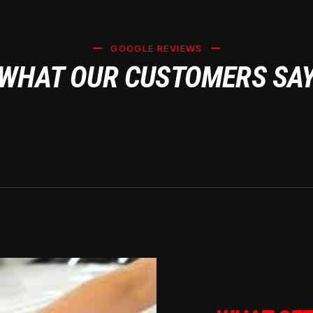
GOOGLE REVIEWS
WHAT OUR CUSTOMERS SA