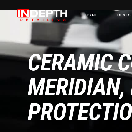
HOME
DEALS
CERAMIC C
MERIDIAN, 
PROTECTI