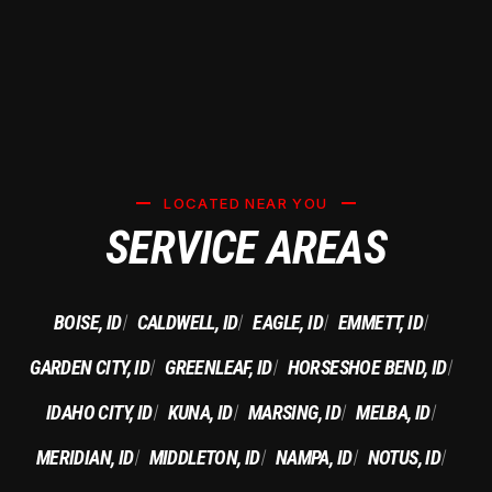
LOCATED NEAR YOU
SERVICE AREAS
BOISE, ID
CALDWELL, ID
EAGLE, ID
EMMETT, ID
|
|
|
|
GARDEN CITY, ID
GREENLEAF, ID
HORSESHOE BEND, ID
|
|
|
IDAHO CITY, ID
KUNA, ID
MARSING, ID
MELBA, ID
|
|
|
|
MERIDIAN, ID
MIDDLETON, ID
NAMPA, ID
NOTUS, ID
|
|
|
|