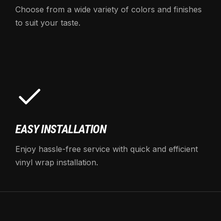
Choose from a wide variety of colors and finishes
to suit your taste.
EASY INSTALLATION
Enjoy hassle-free service with quick and efficient
vinyl wrap installation.