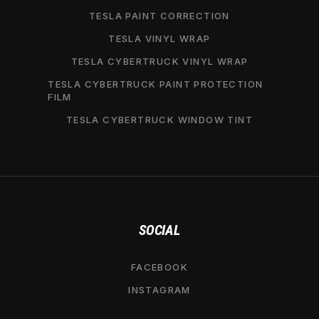
TESLA PAINT CORRECTION
TESLA VINYL WRAP
TESLA CYBERTRUCK VINYL WRAP
TESLA CYBERTRUCK PAINT PROTECTION
FILM
TESLA CYBERTRUCK WINDOW TINT
SOCIAL
FACEBOOK
INSTAGRAM