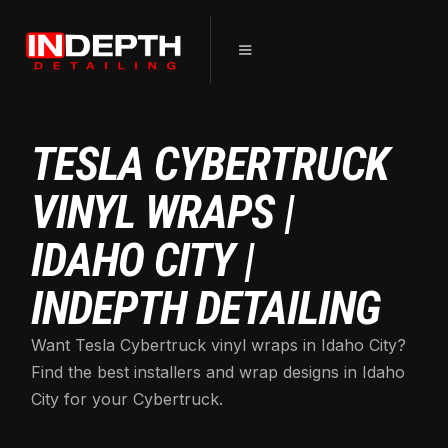
TESLA CYBERTRUCK
VINYL WRAPS |
IDAHO CITY |
INDEPTH DETAILING
Want Tesla Cybertruck vinyl wraps in Idaho City?
Find the best installers and wrap designs in Idaho
City for your Cybertruck.