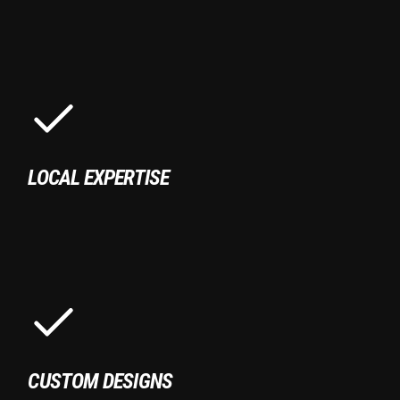
LOCAL EXPERTISE
CUSTOM DESIGNS