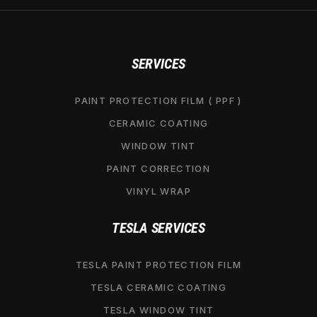
SERVICES
PAINT PROTECTION FILM ( PPF )
CERAMIC COATING
WINDOW TINT
PAINT CORRECTION
VINYL WRAP
TESLA SERVICES
TESLA PAINT PROTECTION FILM
TESLA CERAMIC COATING
TESLA WINDOW TINT