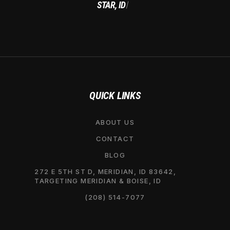
STAR, ID
|
QUICK LINKS
ABOUT US
CONTACT
BLOG
272 E 5TH ST D, MERIDIAN, ID 83642,
TARGETING MERIDIAN & BOISE, ID
(208) 514-7077