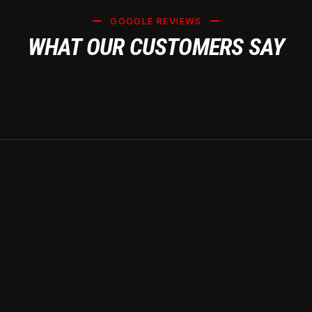
GOOGLE REVIEWS
WHAT OUR CUSTOMERS SAY