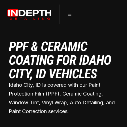
PPF & CERAMIC
COATING FOR IDAHO
CITY, ID VEHICLES
Idaho City, ID is covered with our Paint
Protection Film (PPF), Ceramic Coating,
Window Tint, Vinyl Wrap, Auto Detailing, and
Paint Correction services.