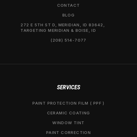
CONTACT
BLOG
272 E 5TH ST D, MERIDIAN, ID 83642,
TARGETING MERIDIAN & BOISE, ID
(208) 514-7077
SERVICES
PAINT PROTECTION FILM ( PPF )
CERAMIC COATING
WINDOW TINT
PAINT CORRECTION