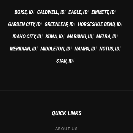
BOISE, ID
CALDWELL, ID
EAGLE, ID
EMMETT, ID
|
|
|
|
GARDEN CITY, ID
GREENLEAF, ID
HORSESHOE BEND, ID
|
|
|
IDAHO CITY, ID
KUNA, ID
MARSING, ID
MELBA, ID
|
|
|
|
MERIDIAN, ID
MIDDLETON, ID
NAMPA, ID
NOTUS, ID
|
|
|
|
STAR, ID
|
QUICK LINKS
ABOUT US