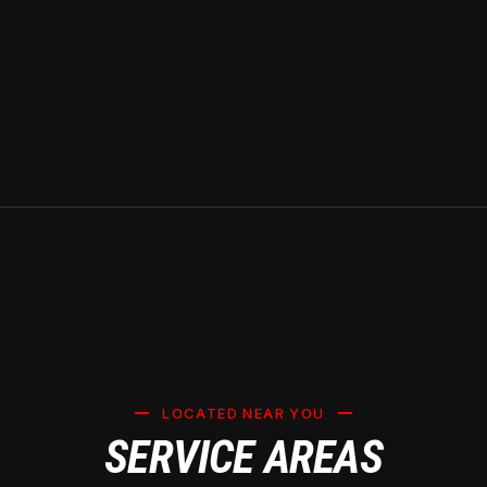
LOCATED NEAR YOU
SERVICE AREAS