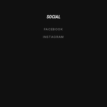
SOCIAL
FACEBOOK
INSTAGRAM