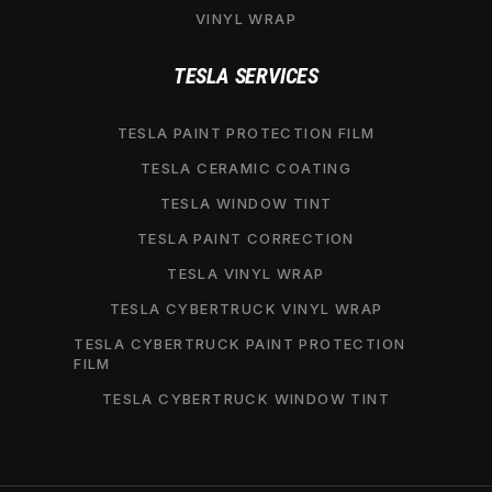
VINYL WRAP
TESLA SERVICES
TESLA PAINT PROTECTION FILM
TESLA CERAMIC COATING
TESLA WINDOW TINT
TESLA PAINT CORRECTION
TESLA VINYL WRAP
TESLA CYBERTRUCK VINYL WRAP
TESLA CYBERTRUCK PAINT PROTECTION
FILM
TESLA CYBERTRUCK WINDOW TINT