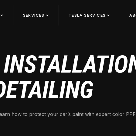
SERVICES
TESLA SERVICES
AB
 INSTALLATION
DETAILING
earn how to protect your car’s paint with expert color PPF i