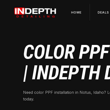
HOME
DEALS
COLOR PPF
| INDEPTH 
Need color PPF installation in Notus, Idaho? L
today.