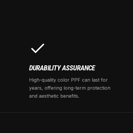
DURABILITY ASSURANCE
High-quality color PPF can last for
years, offering long-term protection
and aesthetic benefits.