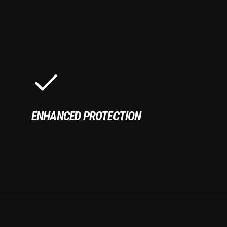
ENHANCED PROTECTION