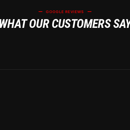
GOOGLE REVIEWS
WHAT OUR CUSTOMERS SA