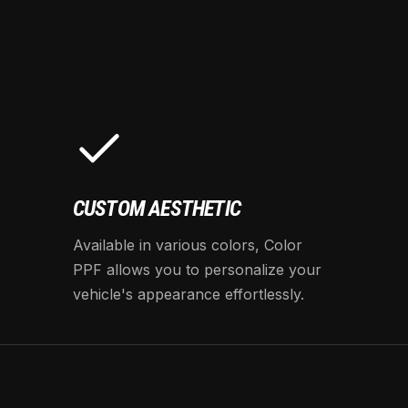
CUSTOM AESTHETIC
Available in various colors, Color
PPF allows you to personalize your
vehicle's appearance effortlessly.