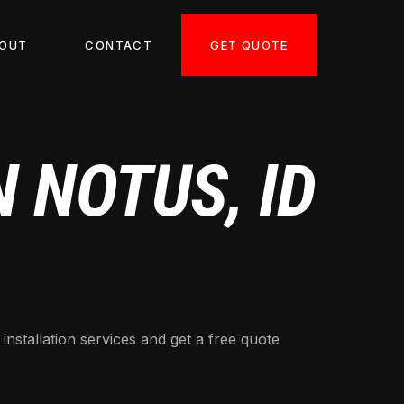
GET QUOTE
OUT
CONTACT
 NOTUS, ID
nstallation services and get a free quote