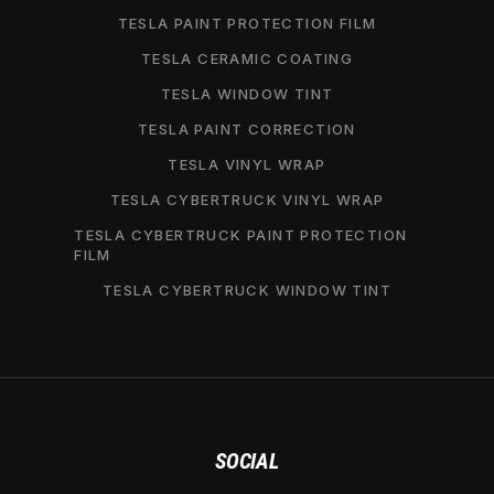
TESLA PAINT PROTECTION FILM
TESLA CERAMIC COATING
TESLA WINDOW TINT
TESLA PAINT CORRECTION
TESLA VINYL WRAP
TESLA CYBERTRUCK VINYL WRAP
TESLA CYBERTRUCK PAINT PROTECTION
FILM
TESLA CYBERTRUCK WINDOW TINT
SOCIAL