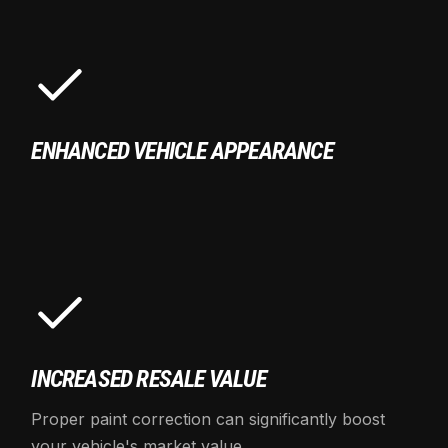
ENHANCED VEHICLE APPEARANCE
INCREASED RESALE VALUE
Proper paint correction can significantly boost
your vehicle's market value.