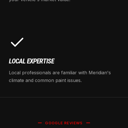
LOCAL EXPERTISE
Local professionals are familiar with Meridian's
climate and common paint issues.
GOOGLE REVIEWS