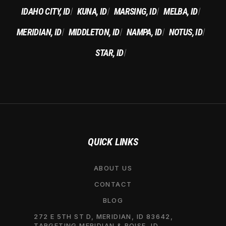
IDAHO CITY, ID
KUNA, ID
MARSING, ID
MELBA, ID
|
|
|
|
MERIDIAN, ID
MIDDLETON, ID
NAMPA, ID
NOTUS, ID
|
|
|
|
STAR, ID
|
QUICK LINKS
ABOUT US
CONTACT
BLOG
272 E 5TH ST D, MERIDIAN, ID 83642,
TARGETING MERIDIAN & BOISE, ID