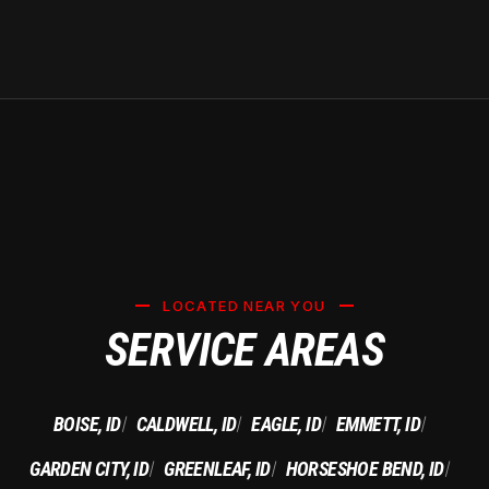
LOCATED NEAR YOU
SERVICE AREAS
BOISE, ID
CALDWELL, ID
EAGLE, ID
EMMETT, ID
|
|
|
|
GARDEN CITY, ID
GREENLEAF, ID
HORSESHOE BEND, ID
|
|
|