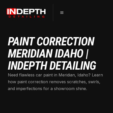
PAINT CORRECTION
MERIDIAN IDAHO |
INDEPTH DETAILING
Need flawless car paint in Meridian, Idaho? Learn
how paint correction removes scratches, swirls,
and imperfections for a showroom shine.