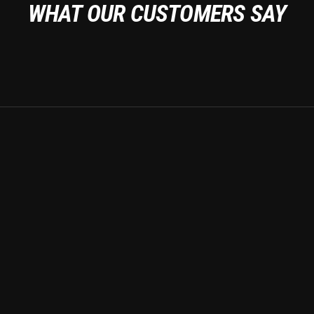
WHAT OUR CUSTOMERS SAY