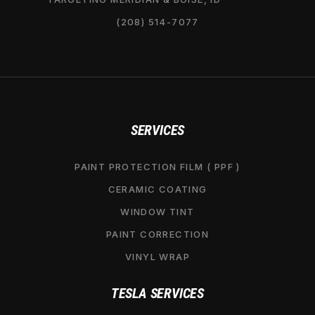
(208) 514-7077
SERVICES
PAINT PROTECTION FILM ( PPF )
CERAMIC COATING
WINDOW TINT
PAINT CORRECTION
VINYL WRAP
TESLA SERVICES