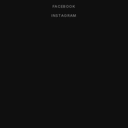
FACEBOOK
INSTAGRAM